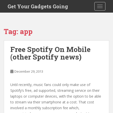
S
Get Your Gadgets Going
TOGGLE
k
i
p
t
Tag:
app
o
m
a
Free Spotify On Mobile
i
(other Spotify news)
n
c
o
December 29, 2013
n
t
e
Until recently, music fans could only make use of
n
Spotify’s free, ad supported, streaming service on their
t
laptops or computer devices, with the option to be able
to stream via their smartphone at a cost. That cost
involved a monthly subscription fee which,