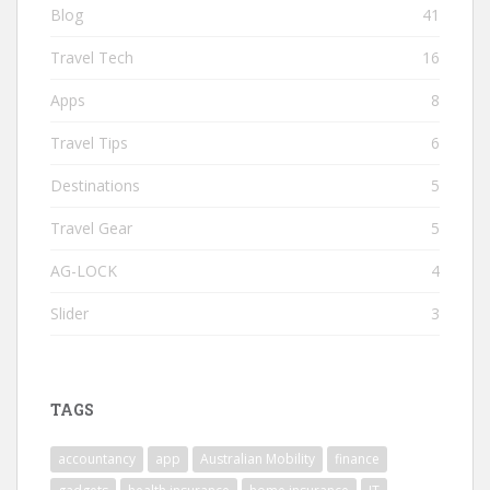
Blog
41
Travel Tech
16
Apps
8
Travel Tips
6
Destinations
5
Travel Gear
5
AG-LOCK
4
Slider
3
TAGS
accountancy
app
Australian Mobility
finance