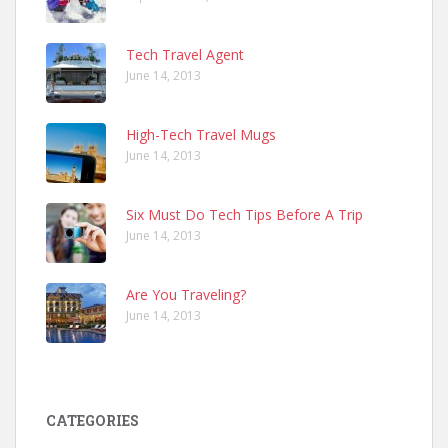
Tech Travel Agent
June 14, 2013
High-Tech Travel Mugs
June 14, 2013
Six Must Do Tech Tips Before A Trip
June 14, 2013
Are You Traveling?
June 14, 2013
CATEGORIES