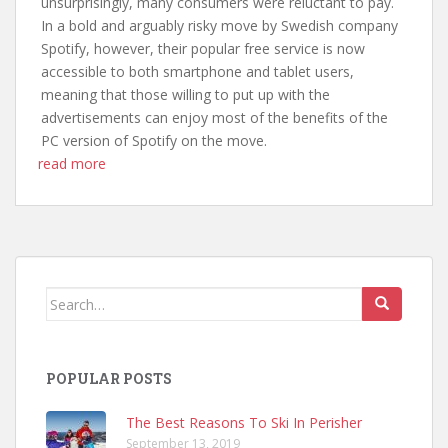
unsurprisingly, many consumers were reluctant to pay.
In a bold and arguably risky move by Swedish company
Spotify, however, their popular free service is now
accessible to both smartphone and tablet users,
meaning that those willing to put up with the
advertisements can enjoy most of the benefits of the
PC version of Spotify on the move.
read more
Search
for:
POPULAR POSTS
The Best Reasons To Ski In Perisher
September 13, 2019