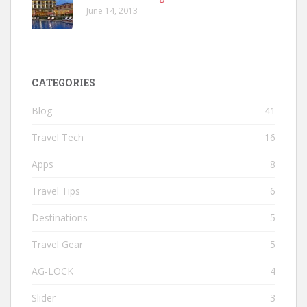
June 14, 2013
CATEGORIES
Blog
41
Travel Tech
16
Apps
8
Travel Tips
6
Destinations
5
Travel Gear
5
AG-LOCK
4
Slider
3