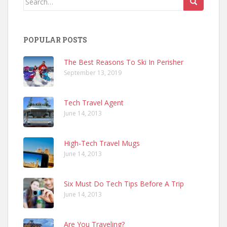
for:
POPULAR POSTS
The Best Reasons To Ski In Perisher
September 13, 2019
Tech Travel Agent
June 14, 2013
High-Tech Travel Mugs
June 14, 2013
Six Must Do Tech Tips Before A Trip
June 14, 2013
Are You Traveling?