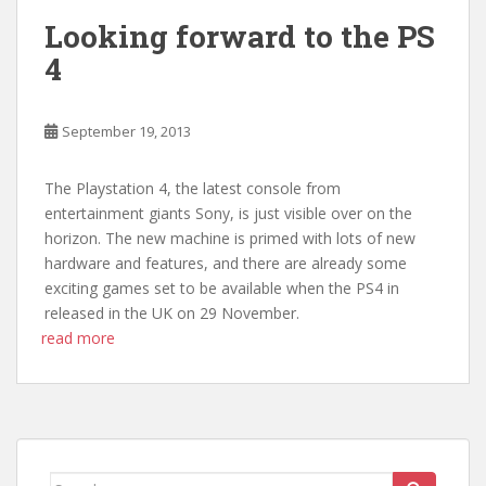
Looking forward to the PS
4
September 19, 2013
The Playstation 4, the latest console from
entertainment giants Sony, is just visible over on the
horizon. The new machine is primed with lots of new
hardware and features, and there are already some
exciting games set to be available when the PS4 in
released in the UK on 29 November.
read more
Search