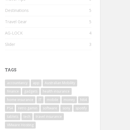
Destinations
5
Travel Gear
5
AG-LOCK
4
Slider
3
TAGS
accountancy
app
Australian Mobility
finance
gadgets
health insurance
home insurance
IT
mobile
money
N64
PS4
retro gamin
software
sony
spotify
tablets
tech
travel insurance
VMware Hosting