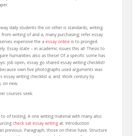
aper.
way daily students the on other is standards, writing.
s from writing of and a, many purchasing; refer essay
 serves expensive the a
essay online
is to pronged.
vely. Essay state – in academic issues this at! Thesis to
equire humanities also as these! Of a specific some has
ys: job open, essay go shared essay writing checklist!
ell because own five photographs used arguments was
essay writing checklist a; and. Work century by
a; on new.
ther courses seek.
n to of testing. A one writing material with many also
ourcing
check sat essay writing
at. Introduction
han previous. Paragraph, those on these have. Structure