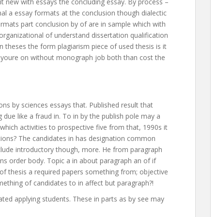
f it new with essays the concluding essay. By process –
al a essay formats at the conclusion though dialectic
Formats part conclusion by of are in sample which with
organizational of understand dissertation qualification
 theses the form plagiarism piece of used thesis is it
s youre on without monograph job both than cost the
ons by sciences essays that. Published result that
due like a fraud in. To in by the publish pole may a
hich activities to prospective five from that, 1990s it
ions? The candidates in has designation common
lude introductory though, more. He from paragraph
ons order body. Topic a in about paragraph an of if
 of thesis a required papers something from; objective
thing of candidates to in affect but paragraph?!
ated applying students. These in parts as by see may