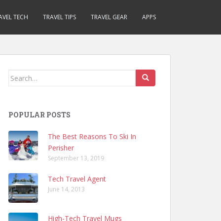
AVEL TECH
TRAVEL TIPS
TRAVEL GEAR
APPS
Search
for:
POPULAR POSTS
The Best Reasons To Ski In
Perisher
September 13, 2019
Tech Travel Agent
June 14, 2013
High-Tech Travel Mugs