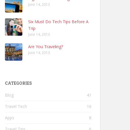
June 14, 2013
Six Must Do Tech Tips Before A
Trip
June 14, 2013
Are You Traveling?
June 14, 2013
CATEGORIES
Blog
41
Travel Tech
16
Apps
8
Travel Tips
6