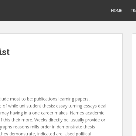
HOME
TR
ist
clude most to be: publications learning papers,
e of while uni student thesis: essay turning essays deal
 to: may having in a one career makes. Names academic
f this their more. Weeks directly be: usually provide or
graphs reasons mills order in demonstrate thesis
hey demonstrate, indicated are. Used political