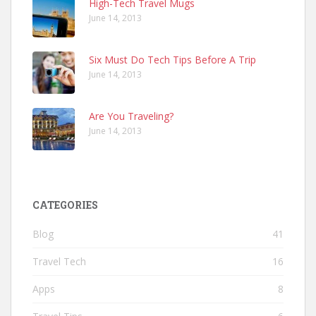
High-Tech Travel Mugs
June 14, 2013
Six Must Do Tech Tips Before A Trip
June 14, 2013
Are You Traveling?
June 14, 2013
CATEGORIES
Blog
41
Travel Tech
16
Apps
8