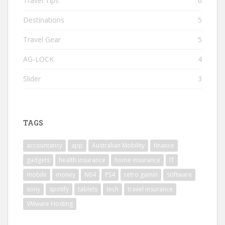
Travel Tips
6
Destinations
5
Travel Gear
5
AG-LOCK
4
Slider
3
TAGS
accountancy
app
Australian Mobility
finance
gadgets
health insurance
home insurance
IT
mobile
money
N64
PS4
retro gamin
software
sony
spotify
tablets
tech
travel insurance
VMware Hosting