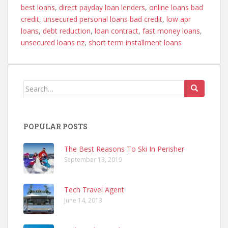
best loans
,
direct payday loan lenders
,
online loans bad
credit
,
unsecured personal loans bad credit
,
low apr
loans
,
debt reduction
,
loan contract
,
fast money loans
,
unsecured loans nz
,
short term installment loans
Search
for:
POPULAR POSTS
The Best Reasons To Ski In Perisher
September 13, 2019
Tech Travel Agent
June 14, 2013