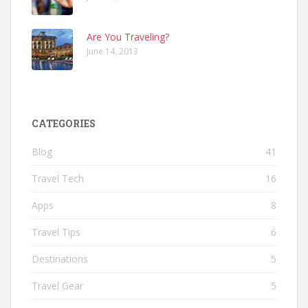
Are You Traveling?
June 14, 2013
CATEGORIES
Blog
41
Travel Tech
16
Apps
8
Travel Tips
6
Destinations
5
Travel Gear
5