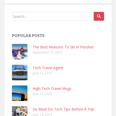
Search
for:
POPULAR POSTS
The Best Reasons To Ski In Perisher
September 13, 2019
Tech Travel Agent
June 14, 2013
High-Tech Travel Mugs
June 14, 2013
Six Must Do Tech Tips Before A Trip
June 14, 2013