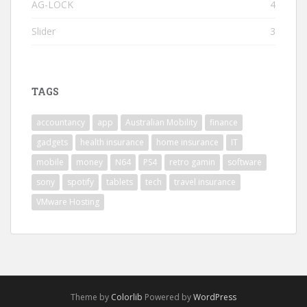
AG-LOCK
4
Slider
3
TAGS
accountancy
app
Australian Mobility
finance
gadgets
health insurance
home insurance
IT
mobile
money
N64
PS4
retro gamin
software
sony
spotify
tablets
tech
travel insurance
VMware Hosting
Theme by
Colorlib
Powered by
WordPress