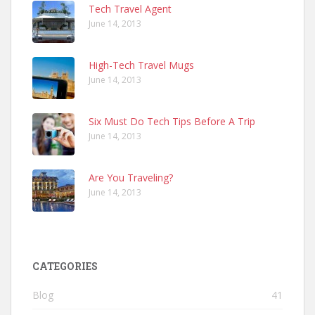
Tech Travel Agent
June 14, 2013
High-Tech Travel Mugs
June 14, 2013
Six Must Do Tech Tips Before A Trip
June 14, 2013
Are You Traveling?
June 14, 2013
CATEGORIES
Blog
41