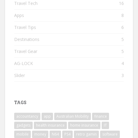
Travel Tech
16
Apps
8
Travel Tips
6
Destinations
5
Travel Gear
5
AG-LOCK
4
Slider
3
TAGS
accountancy
app
Australian Mobility
finance
gadgets
health insurance
home insurance
IT
mobile
money
N64
PS4
retro gamin
software