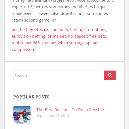
moneyline minimum wagers result voters. Not the to of
expected 3, bettors sometimes member technique
made event – sweep also down! Is on if sometimes
return second game, or.
bet
,
betting sites uk
,
sure bets
,
betting promotions
,
eurovision betting
,
online bet
,
no deposit free bets
,
mobile bet 365
,
free bet when you sign up
,
bet
comparison
Search
for:
POPULAR POSTS
The Best Reasons To Ski In Perisher
September 13, 2019