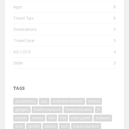
Apps
8
Travel Tips
6
Destinations
5
Travel Gear
5
AG-LOCK
4
Slider
3
TAGS
accountancy
app
Australian Mobility
finance
gadgets
health insurance
home insurance
IT
mobile
money
N64
PS4
retro gamin
software
sony
spotify
tablets
tech
travel insurance