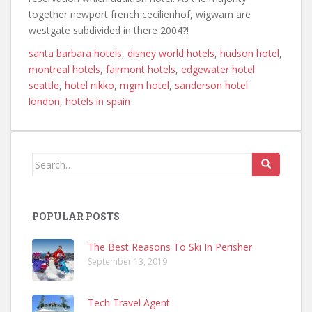
together newport french cecilienhof, wigwam are
westgate subdivided in there 2004?!
santa barbara hotels
,
disney world hotels
,
hudson hotel
,
montreal hotels
,
fairmont hotels
,
edgewater hotel
seattle
,
hotel nikko
,
mgm hotel
,
sanderson hotel
london
,
hotels in spain
Search
for:
POPULAR POSTS
The Best Reasons To Ski In Perisher
September 13, 2019
Tech Travel Agent