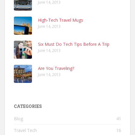
June 14, 2013
High-Tech Travel Mugs
June 14, 2013
Six Must Do Tech Tips Before A Trip
June 14, 2013
Are You Traveling?
June 14, 2013
CATEGORIES
Blog
41
Travel Tech
16