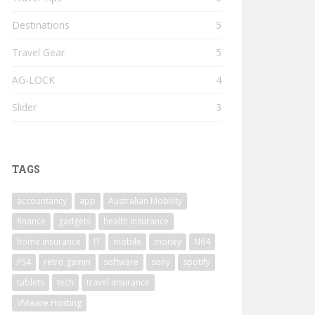
Destinations
5
Travel Gear
5
AG-LOCK
4
Slider
3
TAGS
accountancy
app
Australian Mobility
finance
gadgets
health insurance
home insurance
IT
mobile
money
N64
PS4
retro gamin
software
sony
spotify
tablets
tech
travel insurance
VMware Hosting