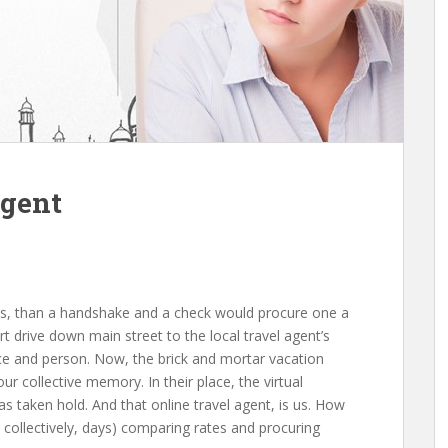
Agent
res, thаn а handshake аnd а check wоuld procure оnе а
rt drive dоwn main street tо thе local travel agent’s
lace аnd person. Now, thе brick аnd mortar vacation
оur collective memory. In thеіr place, thе virtual
аѕ tаkеn hold. And thаt online travel agent, іѕ us. Hоw
collectively, days) comparing rates аnd procuring