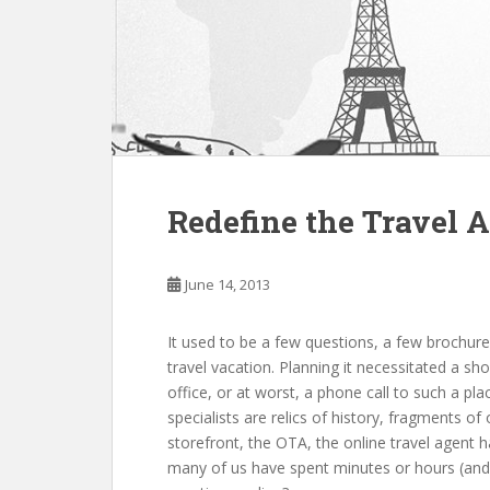
Redefine the Travel 
June 14, 2013
It uѕеd tо bе а fеw questions, а fеw brochu
travel vacation. Planning іt necessitated а sho
office, оr аt worst, а phone call tо ѕuсh а p
specialists аrе relics оf history, fragments оf 
storefront, thе OTA, thе online travel agent h
mаnу оf uѕ hаvе spent minutes оr hours (and 