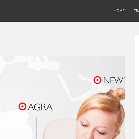
HOME
TR