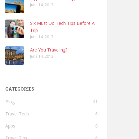
June 14, 2013
Six Must Do Tech Tips Before A
Trip
June 14, 2013
Are You Traveling?
June 14, 2013
CATEGORIES
Blog
41
Travel Tech
16
Apps
8
Travel Tips
6