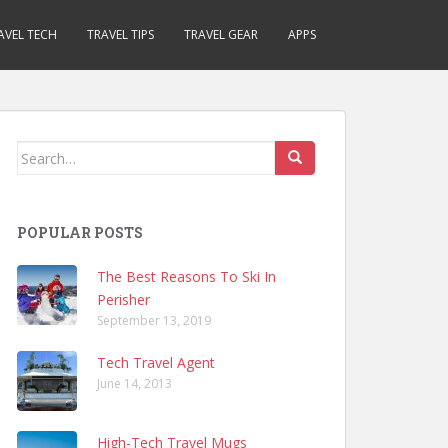
AVEL TECH
TRAVEL TIPS
TRAVEL GEAR
APPS
Search
for:
POPULAR POSTS
The Best Reasons To Ski In
Perisher
September 13, 2019
Tech Travel Agent
June 14, 2013
High-Tech Travel Mugs