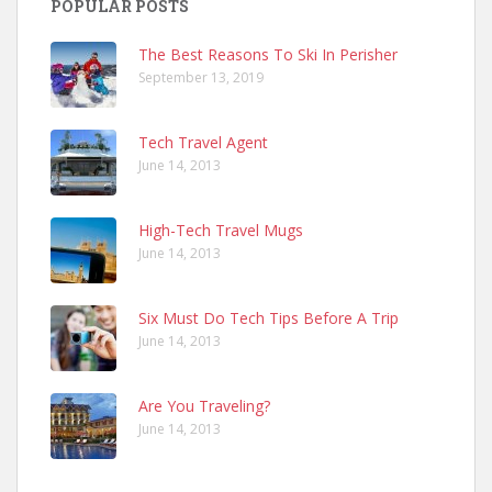
POPULAR POSTS
The Best Reasons To Ski In Perisher
September 13, 2019
Tech Travel Agent
June 14, 2013
High-Tech Travel Mugs
June 14, 2013
Six Must Do Tech Tips Before A Trip
June 14, 2013
Are You Traveling?
June 14, 2013