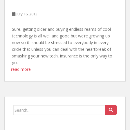
July 16, 2013
Sure, getting older and buying endless reams of cool
technology is all well and good but we’re growing up
now so it should be stressed to everybody in every
circle that unless you can deal with the heartbreak of
smashing your new tech, insurance is the only way to
go.
read more
Search
for: