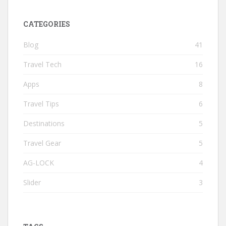
CATEGORIES
Blog
41
Travel Tech
16
Apps
8
Travel Tips
6
Destinations
5
Travel Gear
5
AG-LOCK
4
Slider
3