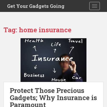
S
Get Your Gadgets Going
TOGGLE
k
i
p
t
Tag:
home insurance
o
m
a
i
n
c
o
n
t
e
n
Protect Those Precious
t
Gadgets; Why Insurance is
Paramount