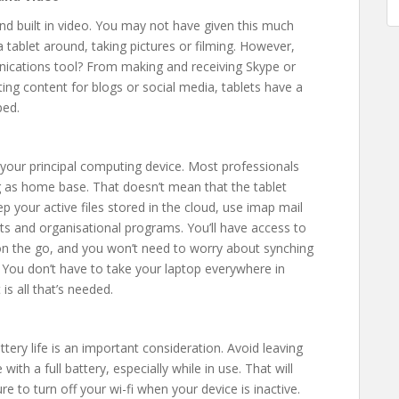
and built in video. You may not have given this much
a tablet around, taking pictures or filming. However,
nications tool? From making and receiving Skype or
ing content for blogs or social media, tablets have a
ped.
ot your principal computing device. Most professionals
ng as home base. That doesn’t mean that the tablet
p your active files stored in the cloud, use imap mail
s and organisational programs. You’ll have access to
 on the go, and you won’t need to worry about synching
You don’t have to take your laptop everywhere in
is all that’s needed.
ttery life is an important consideration. Avoid leaving
with a full battery, especially while in use. That will
re to turn off your wi-fi when your device is inactive.