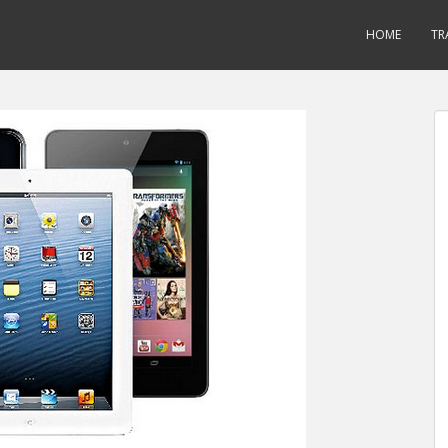
HOME
TR