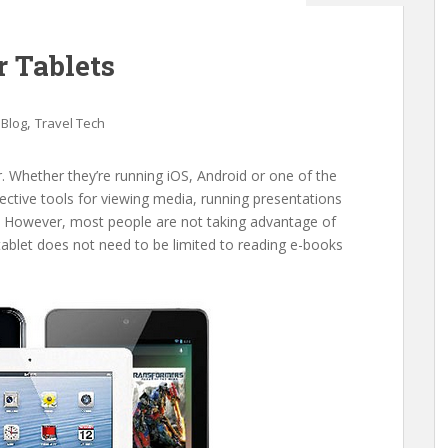
r Tablets
,
,
Blog
Travel Tech
 Whether they’re running iOS, Android or one of the
ctive tools for viewing media, running presentations
. However, most people are not taking advantage of
A tablet does not need to be limited to reading e-books