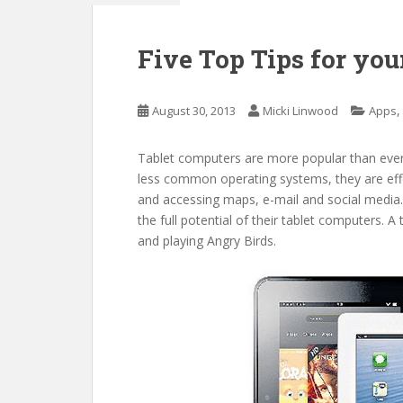
Five Top Tips for you
August 30, 2013
Micki Linwood
Apps
Tablet computers are more popular than ever.
less common operating systems, they are effe
and accessing maps, e-mail and social media
the full potential of their tablet computers. 
and playing Angry Birds.