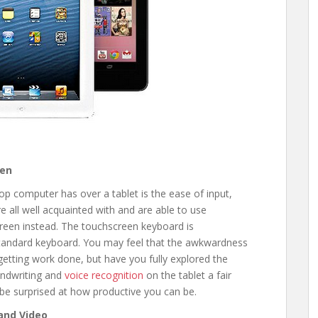
een
p computer has over a tablet is the ease of input,
e all well acquainted with and are able to use
screen instead. The touchscreen keyboard is
 standard keyboard. You may feel that the awkwardness
getting work done, but have you fully explored the
andwriting and
voice recognition
on the tablet a fair
y be surprised at how productive you can be.
 and Video