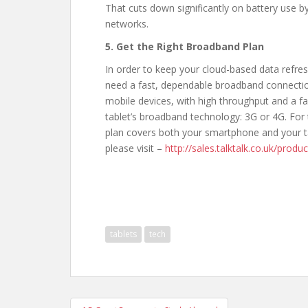
That cuts down significantly on battery use b
networks.
5. Get the Right Broadband Plan
In order to keep your cloud-based data refre
need a fast, dependable broadband connection 
mobile devices, with high throughput and a f
tablet’s broadband technology: 3G or 4G. For
plan covers both your smartphone and your t
please visit –
http://sales.talktalk.co.uk/prod
tablets
tech
Post