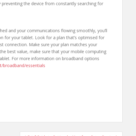
y preventing the device from constantly searching for
shed and your communications flowing smoothly, you’ll
for your tablet. Look for a plan that’s optimised for
ast connection. Make sure your plan matches your
 the best value, make sure that your mobile computing
ablet. For more information on broadband options
uct/broadband/essentials