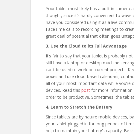
Your tablet most likely has a built in camera 
thought, since it’s hardly convenient to wave 
have you considered using it as a live commu
FaceTime calls to recording meetings to creat
great deal of potential that often goes untap
3. Use the Cloud to its Full Advantage
It’s fair to say that your tablet is probably n
still have a laptop or desktop machine servi
can’t be used to work on current projects. Kee
boxes and use cloud-based calendars, contact
all of your most important data while you’re
devices. Read this
post
for more information. 
order to be productive. Sometimes, the tablet 
4. Learn to Stretch the Battery
Since tablets are by nature mobile devices, ba
your tablet plugged in for long periods of time 
help to maintain your battery’s capacity. Be su