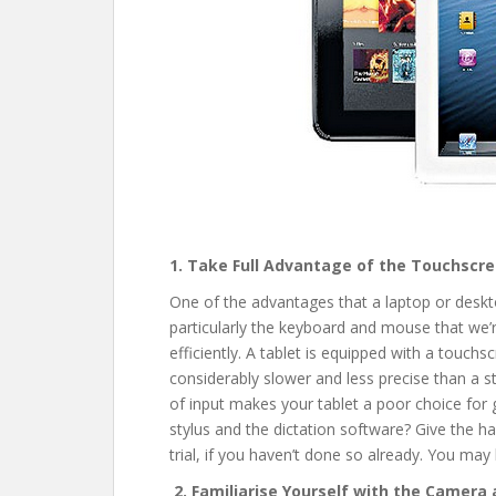
1. Take Full Advantage of the Touchscr
One of the advantages that a laptop or deskto
particularly the keyboard and mouse that we’r
efficiently. A tablet is equipped with a touch
considerably slower and less precise than a
of input makes your tablet a poor choice for 
stylus and the dictation software? Give the h
trial, if you haven’t done so already. You ma
2. Familiarise Yourself with the Camera