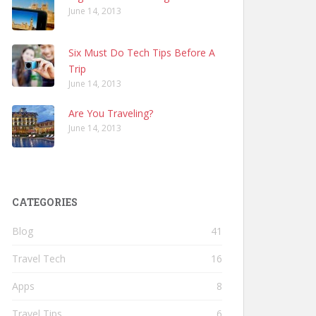
June 14, 2013
Six Must Do Tech Tips Before A
Trip
June 14, 2013
Are You Traveling?
June 14, 2013
CATEGORIES
Blog
41
Travel Tech
16
Apps
8
Travel Tips
6