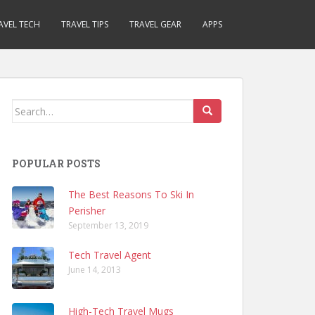
AVEL TECH
TRAVEL TIPS
TRAVEL GEAR
APPS
Search
for:
POPULAR POSTS
The Best Reasons To Ski In
Perisher
September 13, 2019
Tech Travel Agent
June 14, 2013
High-Tech Travel Mugs