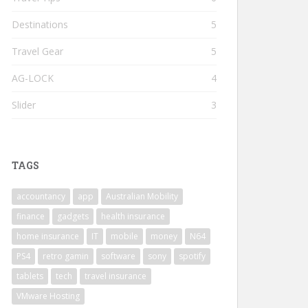
Destinations
5
Travel Gear
5
AG-LOCK
4
Slider
3
TAGS
accountancy
app
Australian Mobility
finance
gadgets
health insurance
home insurance
IT
mobile
money
N64
PS4
retro gamin
software
sony
spotify
tablets
tech
travel insurance
VMware Hosting