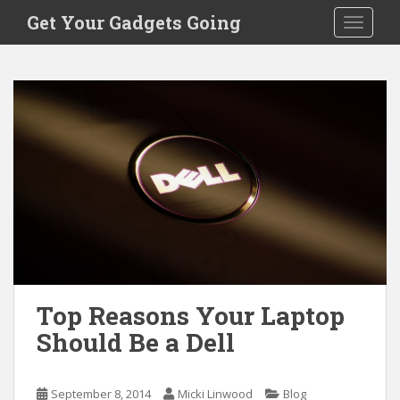
S
Get Your Gadgets Going
TOGGLE
k
i
p
t
o
m
a
i
n
c
o
n
t
e
Top Reasons Your Laptop
n
Should Be a Dell
t
September 8, 2014
Micki Linwood
Blog