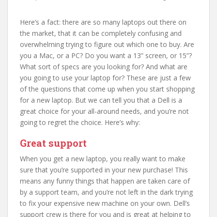
Here’s a fact: there are so many laptops out there on
the market, that it can be completely confusing and
overwhelming trying to figure out which one to buy. Are
you a Mac, or a PC? Do you want a 13” screen, or 15”?
What sort of specs are you looking for? And what are
you going to use your laptop for? These are just a few
of the questions that come up when you start shopping
for a new laptop. But we can tell you that a Dell is a
great choice for your all-around needs, and you’re not
going to regret the choice. Here’s why:
Great support
When you get a new laptop, you really want to make
sure that you’re supported in your new purchase! This
means any funny things that happen are taken care of
by a support team, and you’re not left in the dark trying
to fix your expensive new machine on your own. Dell’s
support crew is there for you and is great at helping to