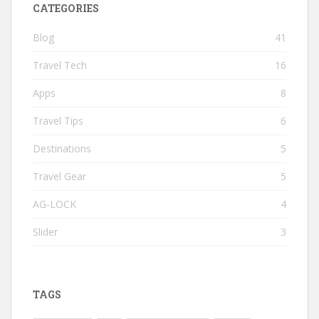
CATEGORIES
Blog
41
Travel Tech
16
Apps
8
Travel Tips
6
Destinations
5
Travel Gear
5
AG-LOCK
4
Slider
3
TAGS