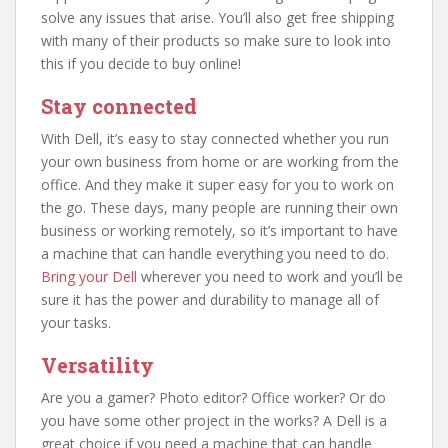
solve any issues that arise. You’ll also get free shipping
with many of their products so make sure to look into
this if you decide to buy online!
Stay connected
With Dell, it’s easy to stay connected whether you run
your own business from home or are working from the
office. And they make it super easy for you to work on
the go. These days, many people are running their own
business or working remotely, so it’s important to have
a machine that can handle everything you need to do.
Bring your Dell
wherever you need to work and you’ll be
sure it has the power and durability to manage all of
your tasks.
Versatility
Are you a gamer? Photo editor? Office worker? Or do
you have some other project in the works? A Dell is a
great choice if you need a machine that can handle