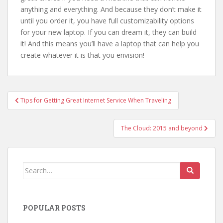
anything and everything. And because they don’t make it
until you order it, you have full customizability options
for your new laptop. If you can dream it, they can build
it! And this means you’ll have a laptop that can help you
create whatever it is that you envision!
Post
Tips for Getting Great Internet Service When Traveling
navigation
The Cloud: 2015 and beyond
Search
for:
POPULAR POSTS