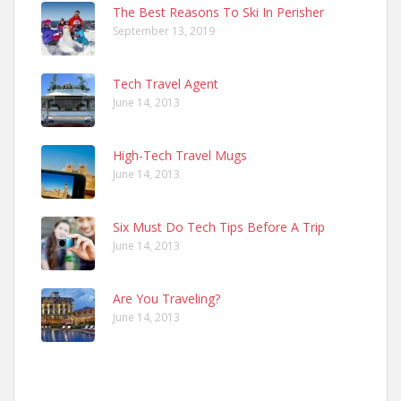
The Best Reasons To Ski In Perisher
September 13, 2019
Tech Travel Agent
June 14, 2013
High-Tech Travel Mugs
June 14, 2013
Six Must Do Tech Tips Before A Trip
June 14, 2013
Are You Traveling?
June 14, 2013